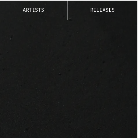
ARTISTS
RELEASES