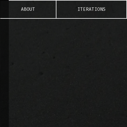
ABOUT
ITERATIONS