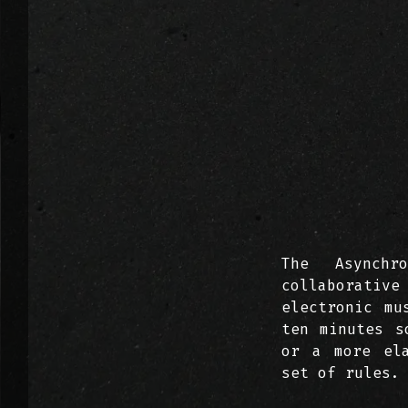
The Asynchr
collaborative
electronic mu
ten minutes s
or a more ela
set of rules.