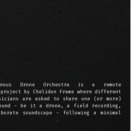
onous Drone Orchestra is a remote
 project by Chelidon Frame where different
sicians are asked to share one (or more)
ound - be it a drone, a field recording,
borate soundscape - following a minimal