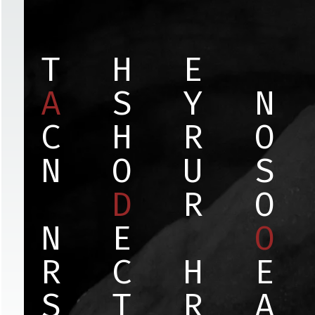
T
H
E
A
S
Y
N
C
H
R
O
N
O
U
S
D
R
O
N
E
O
R
C
H
E
S
T
R
A