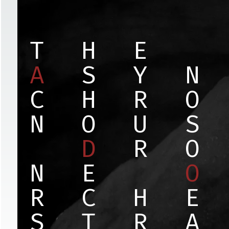
T
H
E
A
S
Y
N
C
H
R
O
N
O
U
S
D
R
O
N
E
O
R
C
H
E
S
T
R
A