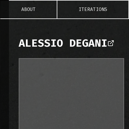
ABOUT
ITERATIONS
ALESSIO DEGANI