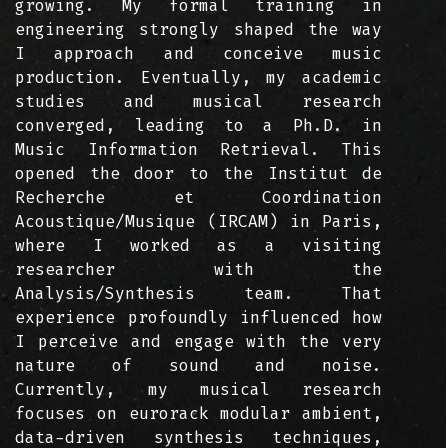
growing. My formal training in
engineering strongly shaped the way
I approach and conceive music
production. Eventually, my academic
studies and musical research
converged, leading to a Ph.D. in
Music Information Retrieval. This
opened the door to the Institut de
Recherche et Coordination
Acoustique/Musique (IRCAM) in Paris,
where I worked as a visiting
researcher with the
Analysis/Synthesis team. That
experience profoundly influenced how
I perceive and engage with the very
nature of sound and noise.
Currently, my musical research
focuses on eurorack modular ambient,
data-driven synthesis techniques,