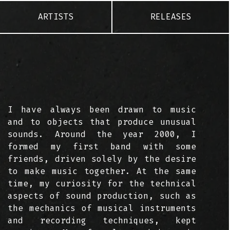
ARTISTS
RELEASES
I have always been drawn to music
and to objects that produce unusual
sounds. Around the year 2000, I
formed my first band with some
friends, driven solely by the desire
to make music together. At the same
time, my curiosity for the technical
aspects of sound production, such as
the mechanics of musical instruments
and recording techniques, kept