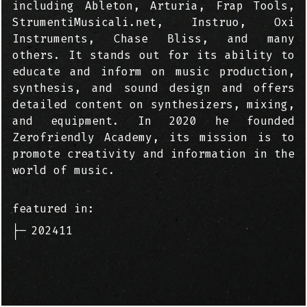
including Ableton, Arturia, Frap Tools,
StrumentiMusicali.net, Instruo, Oxi
Instruments, Chase Bliss, and many
others. It stands out for its ability to
educate and inform on music production,
synthesis, and sound design and offers
detailed content on synthesizers, mixing,
and equipment. In 2020 he founded
Zerofriendly Academy, its mission is to
promote creativity and information in the
world of music.
featured in:
├─
202411