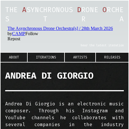
T
H
E
A
S
Y
N
C
H
R
O
N
O
U
S
D
R
O
N
E
O
R
C
H
E
S
T
R
A
hear the latest iteration
ABOUT
ITERATIONS
ARTISTS
RELEASES
ANDREA DI GIORGIO
Andrea Di Giorgio is an electronic music
composer. Through his Instagram and
YouTube channels he collaborates with
several companies in the industry