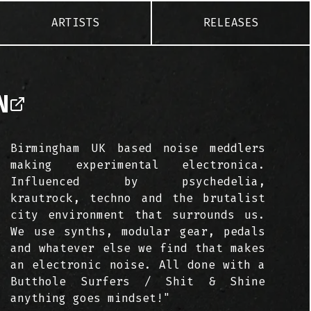
ARTISTS
RELEASES
N
Birmingham UK based noise meddlers
making experimental electronica.
Influenced by psychedelia,
krautrock, techno and the brutalist
city environment that surrounds us.
We use synths, modular gear, pedals
and whatever else we find that makes
an electronic noise. All done with a
Butthole Surfers / Shit & Shine
anything goes mindset!"