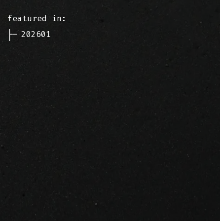
featured in:
├─
202601