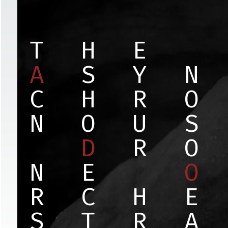
T
H
E
A
S
Y
N
C
H
R
O
N
O
U
S
D
R
O
N
E
O
R
C
H
E
S
T
R
A