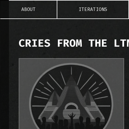
ABOUT
ITERATIONS
CRIES FROM THE LT