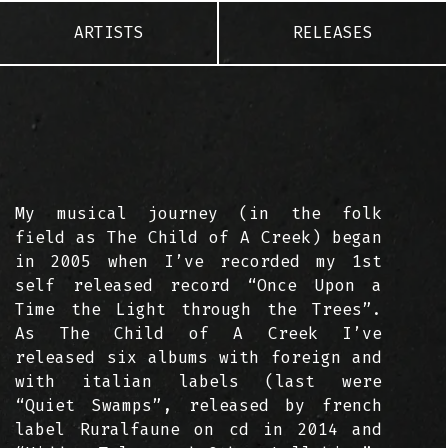
ARTISTS
RELEASES
My musical journey (in the folk
field as The Child of A Creek) began
in 2005 when I’ve recorded my 1st
self released record “Once Upon a
Time the Light through the Trees”.
As The Child of A Creek I’ve
released six albums with foreign and
with italian labels (last were
“Quiet Swamps”, released by french
label Ruralfaune on cd in 2014 and