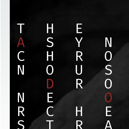
T
H
E
A
S
Y
N
C
H
R
O
N
O
U
S
D
R
O
N
E
O
R
C
H
E
S
T
R
A