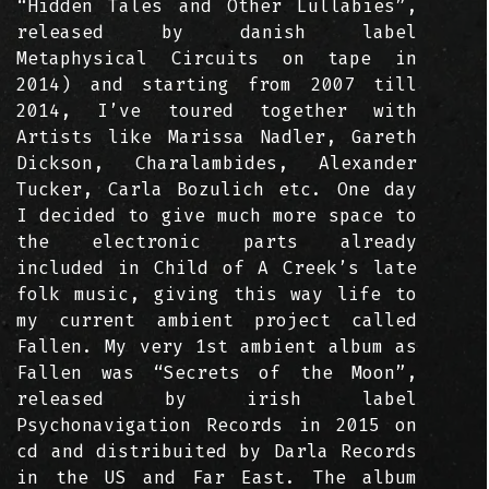
“Hidden Tales and Other Lullabies”,
released by danish label
Metaphysical Circuits on tape in
2014) and starting from 2007 till
2014, I’ve toured together with
Artists like Marissa Nadler, Gareth
Dickson, Charalambides, Alexander
Tucker, Carla Bozulich etc. One day
I decided to give much more space to
the electronic parts already
included in Child of A Creek’s late
folk music, giving this way life to
my current ambient project called
Fallen. My very 1st ambient album as
Fallen was “Secrets of the Moon”,
released by irish label
Psychonavigation Records in 2015 on
cd and distribuited by Darla Records
in the US and Far East. The album