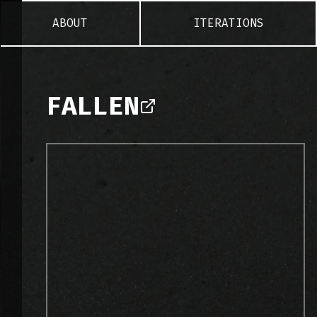
ABOUT
ITERATIONS
FALLEN