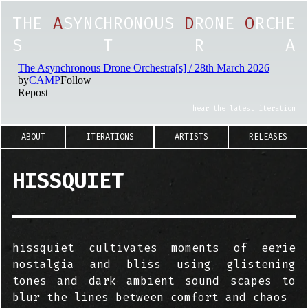
T
H
E
A
S
Y
N
C
H
R
O
N
O
U
S
D
R
O
N
E
O
R
C
H
E
S
T
R
A
hear the latest iteration
ABOUT
ITERATIONS
ARTISTS
RELEASES
HISSQUIET
hissquiet cultivates moments of eerie
nostalgia and bliss using glistening
tones and dark ambient sound scapes to
blur the lines between comfort and chaos