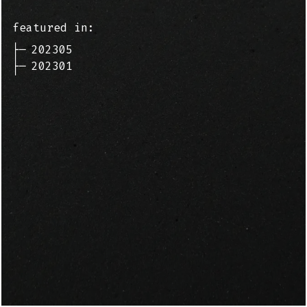
featured in:
├─
202305
├─
202301