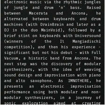
electronic music via the rhythmic jungles
of jungle and drum ’n’ bass. Raised
between Macerata and Ancona, he
alternated between keyboards and drum
machines (with DrainBrain and later as a
DJ in the duo MainVoid), followed by a
brief stint on keyboards with Universound
(winners of the Il Mangiadischi
competition), and then his experience -
significant but not his debut - with Full
Vacuum, a historic band from Ancona. The
next step was the discovery of modular
synthesizers, with the idea of weaving
sound design and improvisation with piano
and alto saxophone. As IMNOTHERE, he
presents an electronic improvisation
performance using both modular and non-
modular synthesizers, in a journey of
sonic exploration aimed at creating