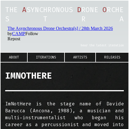
T
H
E
A
S
Y
N
C
H
R
O
N
O
U
S
D
R
O
N
E
O
R
C
H
E
S
T
R
A
hear the latest iteration
ABOUT
ITERATIONS
ARTISTS
RELEASES
IMNOTHERE
ImNotHere is the stage name of Davide
Barucca (Ancona, 1988), a musician and
multi-instrumentalist who began his
career as a percussionist and moved into