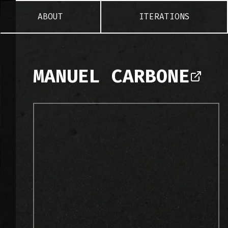
ABOUT
ITERATIONS
MANUEL CARBONE