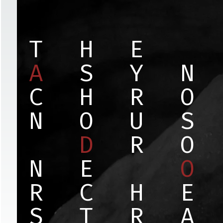
T
H
E
A
S
Y
N
C
H
R
O
N
O
U
S
D
R
O
N
E
O
R
C
H
E
S
T
R
A