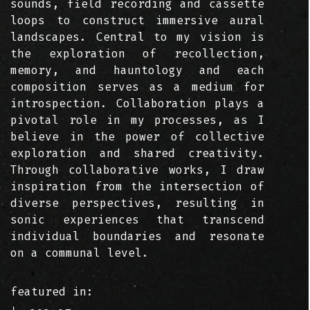
sounds, field recording and cassette
loops to construct immersive aural
landscapes. Central to my vision is
the exploration of recollection,
memory, and hauntology and each
composition serves as a medium for
introspection. Collaboration plays a
pivotal role in my processes, as I
believe in the power of collective
exploration and shared creativity.
Through collaborative works, I draw
inspiration from the intersection of
diverse perspectives, resulting in
sonic experiences that transcend
individual boundaries and resonate
on a communal level.
featured in: