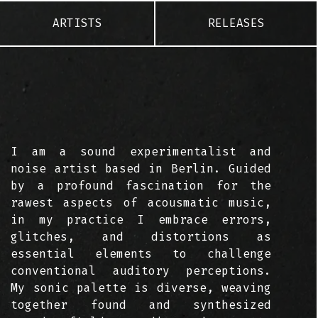
ARTISTS
RELEASES
I am a sound experimentalist and
noise artist based in Berlin. Guided
by a profound fascination for the
rawest aspects of acousmatic music,
in my practice I embrace errors,
glitches, and distortions as
essential elements to challenge
conventional auditory perceptions.
My sonic palette is diverse, weaving
together found and synthesized