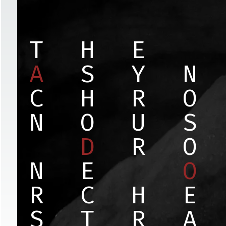
T
H
E
A
S
Y
N
C
H
R
O
N
O
U
S
D
R
O
N
E
O
R
C
H
E
S
T
R
A