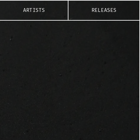
ARTISTS
RELEASES