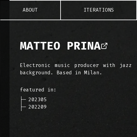
ABOUT
ITERATIONS
MATTEO PRINA
Electronic music producer with jazz
background. Based in Milan.
featured in:
├─
202305
├─
202209