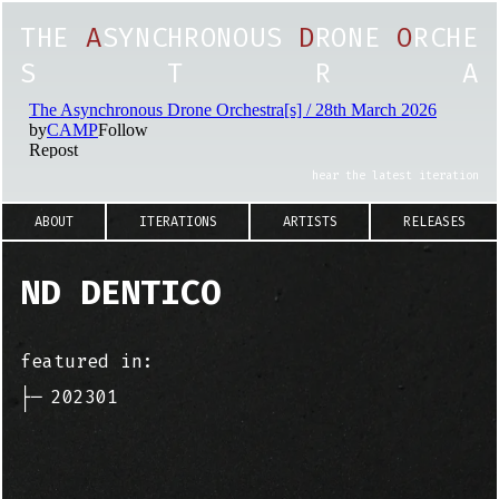
T
H
E
A
S
Y
N
C
H
R
O
N
O
U
S
D
R
O
N
E
O
R
C
H
E
S
T
R
A
hear the latest iteration
ABOUT
ITERATIONS
ARTISTS
RELEASES
ND DENTICO
featured in:
├─
202301