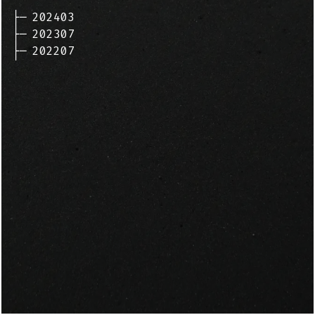
├─
202403
├─
202307
├─
202207