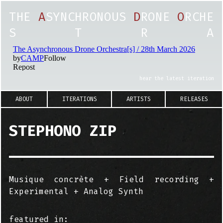
T
H
E
A
S
Y
N
C
H
R
O
N
O
U
S
D
R
O
N
E
O
R
C
H
E
S
T
R
A
hear the latest iteration
ABOUT
ITERATIONS
ARTISTS
RELEASES
STEPHONO ZIP
Musique concrète + Field recording +
Experimental + Analog Synth
featured in: