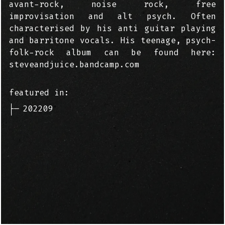
avant-rock, noise rock, free
improvisation and alt psych. Often
characterised by his anti guitar playing
and barritone vocals. His teenage, psych-
folk-rock album can be found here:
steveandjuice.bandcamp.com
featured in:
├─
202209