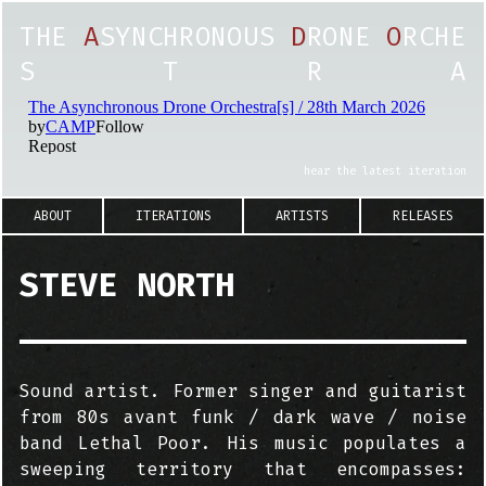
T
H
E
A
S
Y
N
C
H
R
O
N
O
U
S
D
R
O
N
E
O
R
C
H
E
S
T
R
A
hear the latest iteration
ABOUT
ITERATIONS
ARTISTS
RELEASES
STEVE NORTH
Sound artist. Former singer and guitarist
from 80s avant funk / dark wave / noise
band Lethal Poor. His music populates a
sweeping territory that encompasses: