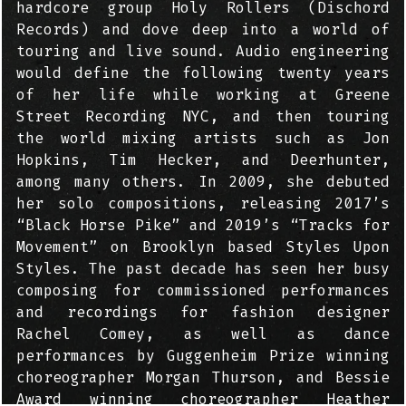
hardcore group Holy Rollers (Dischord
Records) and dove deep into a world of
touring and live sound. Audio engineering
would define the following twenty years
of her life while working at Greene
Street Recording NYC, and then touring
the world mixing artists such as Jon
Hopkins, Tim Hecker, and Deerhunter,
among many others. In 2009, she debuted
her solo compositions, releasing 2017’s
“Black Horse Pike” and 2019’s “Tracks for
Movement” on Brooklyn based Styles Upon
Styles. The past decade has seen her busy
composing for commissioned performances
and recordings for fashion designer
Rachel Comey, as well as dance
performances by Guggenheim Prize winning
choreographer Morgan Thurson, and Bessie
Award winning choreographer Heather