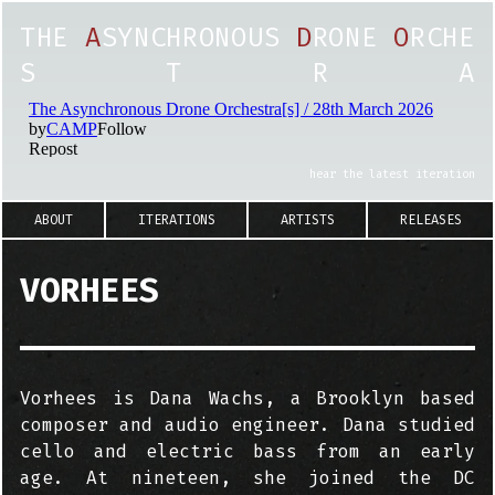
T
H
E
A
S
Y
N
C
H
R
O
N
O
U
S
D
R
O
N
E
O
R
C
H
E
S
T
R
A
hear the latest iteration
ABOUT
ITERATIONS
ARTISTS
RELEASES
VORHEES
Vorhees is Dana Wachs, a Brooklyn based
composer and audio engineer. Dana studied
cello and electric bass from an early
age. At nineteen, she joined the DC