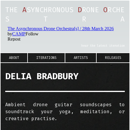
T
H
E
A
S
Y
N
C
H
R
O
N
O
U
S
D
R
O
N
E
O
R
C
H
E
S
T
R
A
hear the latest iteration
ABOUT
ITERATIONS
ARTISTS
RELEASES
DELIA BRADBURY
Ambient drone guitar soundscapes to
soundtrack your yoga, meditation, or
creative practise.