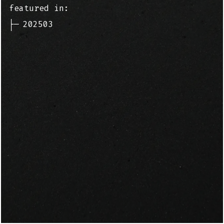
featured in:
├─
202503