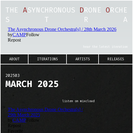
T
H
E
A
S
Y
N
C
H
R
O
N
O
U
S
D
R
O
N
E
O
R
C
H
E
S
T
R
A
hear the latest iteration
ABOUT
ITERATIONS
ARTISTS
RELEASES
202503
MARCH 2025
listen on mixcloud