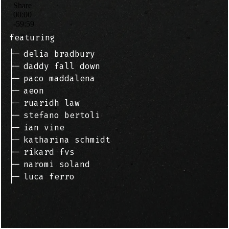
featuring
├─
delia bradbury
├─
daddy fall down
├─
paco maddalena
├─
aeon
├─
ruaridh law
├─
stefano bertoli
├─
ian vine
├─
katharina schmidt
├─
rikard fvs
├─
naromi soland
├─
luca ferro