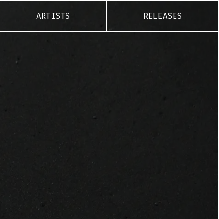
ARTISTS
RELEASES