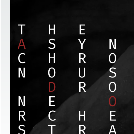
T
H
E
A
S
Y
N
C
H
R
O
N
O
U
S
D
R
O
N
E
O
R
C
H
E
S
T
R
A