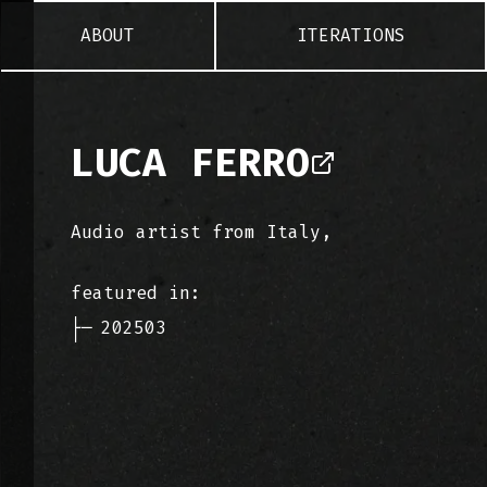
ABOUT
ITERATIONS
LUCA FERRO
Audio artist from Italy,
featured in:
├─
202503