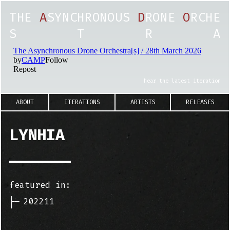
T
H
E
A
S
Y
N
C
H
R
O
N
O
U
S
D
R
O
N
E
O
R
C
H
E
S
T
R
A
hear the latest iteration
ABOUT
ITERATIONS
ARTISTS
RELEASES
LYNHIA
featured in:
├─
202211