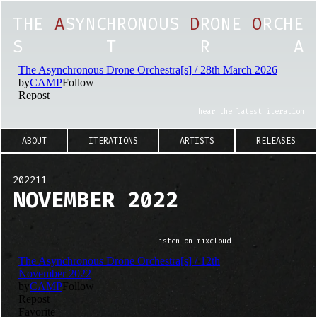
T
H
E
A
S
Y
N
C
H
R
O
N
O
U
S
D
R
O
N
E
O
R
C
H
E
S
T
R
A
hear the latest iteration
ABOUT
ITERATIONS
ARTISTS
RELEASES
202211
NOVEMBER 2022
listen on mixcloud