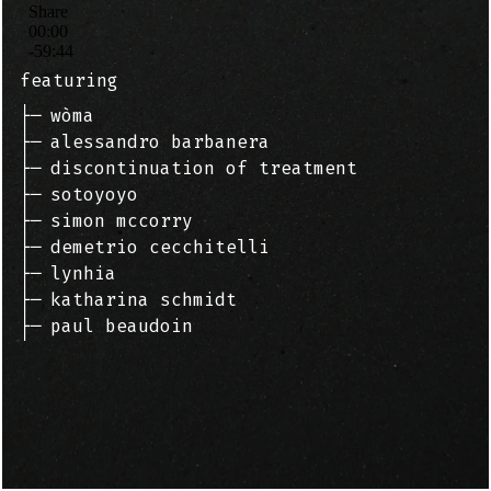
featuring
├─
wòma
├─
alessandro barbanera
├─
discontinuation of treatment
├─
sotoyoyo
├─
simon mccorry
├─
demetrio cecchitelli
├─
lynhia
├─
katharina schmidt
├─
paul beaudoin