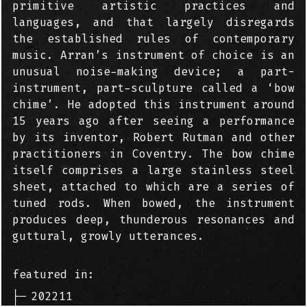
primitive artistic practices and
languages, and that largely disregards
the established rules of contemporary
music. Arran’s instrument of choice is an
unusual noise-making device; a part-
instrument, part-sculpture called a ‘bow
chime’. He adopted this instrument around
15 years ago after seeing a performance
by its inventor, Robert Rutman and other
practitioners in Coventry. The bow chime
itself comprises a large stainless steel
sheet, attached to which are a series of
tuned rods. When bowed, the instrument
produces deep, thunderous resonances and
guttural, growly utterances.
featured in:
├─
202211