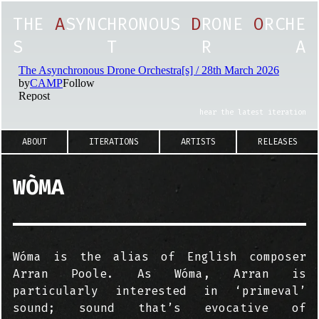
T
H
E
A
S
Y
N
C
H
R
O
N
O
U
S
D
R
O
N
E
O
R
C
H
E
S
T
R
A
hear the latest iteration
ABOUT
ITERATIONS
ARTISTS
RELEASES
WÒMA
Wóma is the alias of English composer
Arran Poole. As Wóma, Arran is
particularly interested in ‘primeval’
sound; sound that’s evocative of