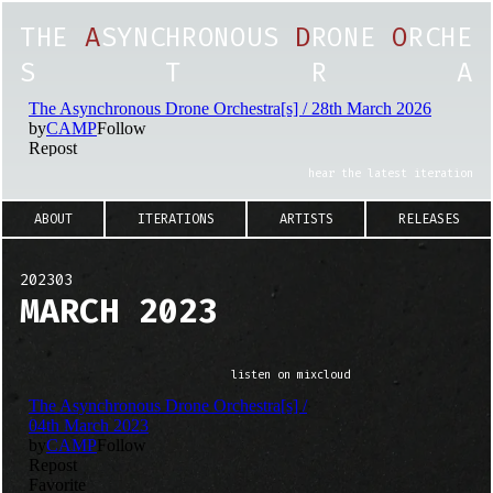
T
H
E
A
S
Y
N
C
H
R
O
N
O
U
S
D
R
O
N
E
O
R
C
H
E
S
T
R
A
hear the latest iteration
ABOUT
ITERATIONS
ARTISTS
RELEASES
202303
MARCH 2023
listen on mixcloud