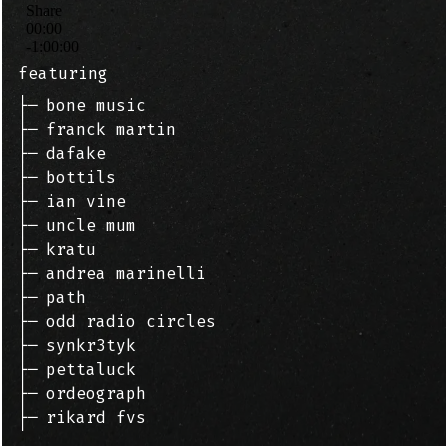
featuring
├─
bone music
├─
franck martin
├─
dafake
├─
bottils
├─
ian vine
├─
uncle mum
├─
kratu
├─
andrea marinelli
├─
path
├─
odd radio circles
├─
synkr3tyk
├─
pettaluck
├─
ordeograph
├─
rikard fvs