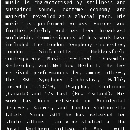
music is characterised by stillness and
sustained sound, extreme economy and
material revealed at a glacial pace. His
music is performed across Europe and
further afield, and has been broadcast
worldwide. Commissioners of his work have
included the London Symphony Orchestra,
London Sinfonietta, Huddersfield
Contemporary Music Festival, Ensemble
Recherche, and Matthew Herbert. He has
received performances by, among others,
the BBC Symphony Orchestra, Hallé,
Ensemble 10/10, Psappha, Continuum
(Canada) and 175 East (New Zealand). His
work has been released on Accidental
Records, Kairos, and London Sinfonietta
labels. Since 2011 he has released ten
studio albums. Ian Vine studied at the
Royal Northern College of Music with