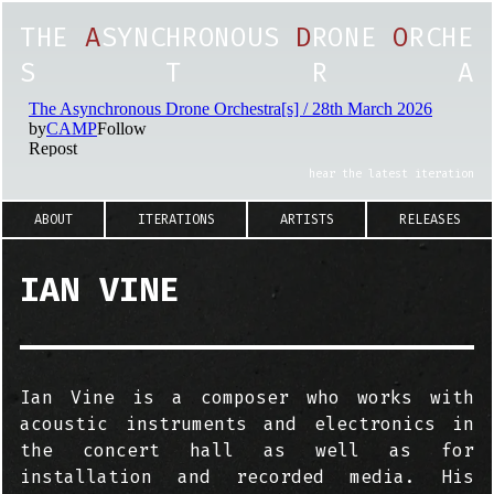
T
H
E
A
S
Y
N
C
H
R
O
N
O
U
S
D
R
O
N
E
O
R
C
H
E
S
T
R
A
hear the latest iteration
ABOUT
ITERATIONS
ARTISTS
RELEASES
IAN VINE
Ian Vine is a composer who works with
acoustic instruments and electronics in
the concert hall as well as for
installation and recorded media. His